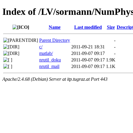
Index of /LV/sormann/NumPhysi
Name
Last modified
Size
Descrip
Parent Directory
-
c/
2011-09-21 18:31
-
matlab/
2011-09-07 09:17
-
nrutil_doku
2011-09-07 09:17
1.9K
nrutil_mail
2011-09-07 09:17
1.1K
Apache/2.4.68 (Debian) Server at itp.tugraz.at Port 443